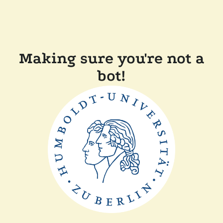
Making sure you're not a
bot!