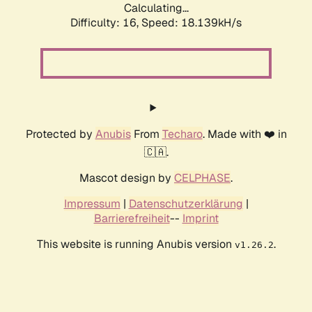
Calculating...
Difficulty: 16,
Speed: 18.139kH/s
Protected by
Anubis
From
Techaro
. Made with ❤️ in
🇨🇦.
Mascot design by
CELPHASE
.
Impressum
|
Datenschutzerklärung
|
Barrierefreiheit
--
Imprint
This website is running Anubis version
.
v1.26.2