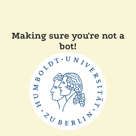
Making sure you're not a
bot!