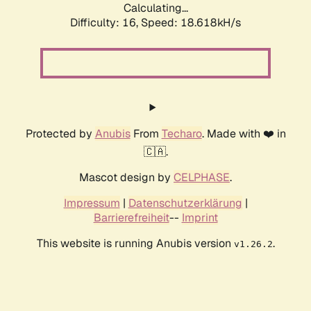
Calculating...
Difficulty: 16,
Speed: 18.618kH/s
Protected by
Anubis
From
Techaro
. Made with ❤️ in
🇨🇦.
Mascot design by
CELPHASE
.
Impressum
|
Datenschutzerklärung
|
Barrierefreiheit
--
Imprint
This website is running Anubis version
.
v1.26.2