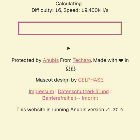
Calculating...
Difficulty: 16,
Speed: 19.400kH/s
Protected by
Anubis
From
Techaro
. Made with ❤️ in
🇨🇦.
Mascot design by
CELPHASE
.
Impressum
|
Datenschutzerklärung
|
Barrierefreiheit
--
Imprint
This website is running Anubis version
.
v1.27.0