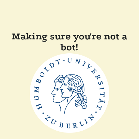
Making sure you're not a
bot!