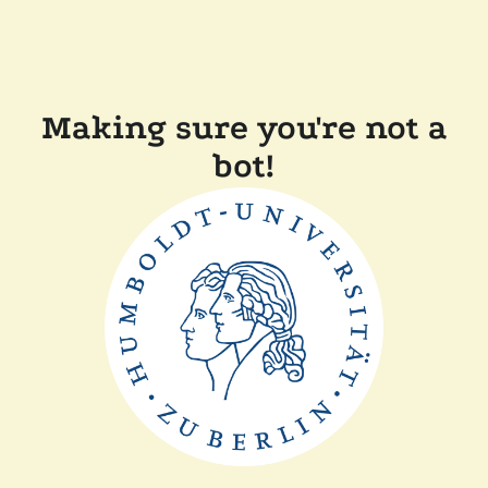
Making sure you're not a
bot!