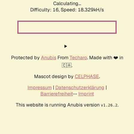
Calculating...
Difficulty: 16,
Speed: 18.329kH/s
Protected by
Anubis
From
Techaro
. Made with ❤️ in
🇨🇦.
Mascot design by
CELPHASE
.
Impressum
|
Datenschutzerklärung
|
Barrierefreiheit
--
Imprint
This website is running Anubis version
.
v1.26.2