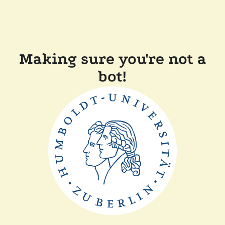
Making sure you're not a
bot!