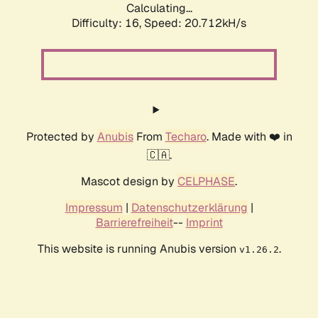
Calculating...
Difficulty: 16,
Speed: 20.712kH/s
Protected by
Anubis
From
Techaro
. Made with ❤️ in
🇨🇦.
Mascot design by
CELPHASE
.
Impressum
|
Datenschutzerklärung
|
Barrierefreiheit
--
Imprint
This website is running Anubis version
.
v1.26.2