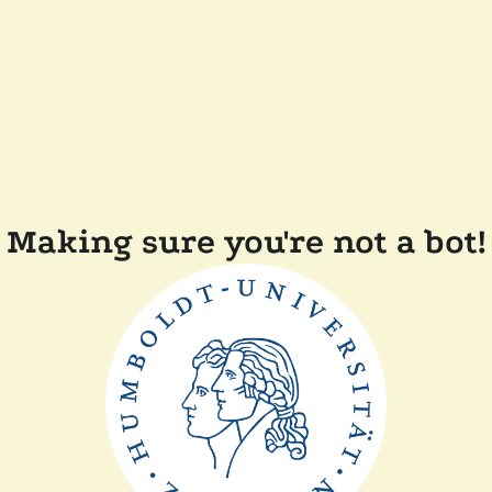
Making sure you're not a bot!