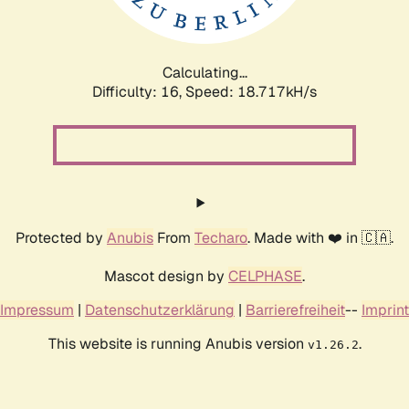
Calculating...
Difficulty: 16,
Speed: 18.717kH/s
Protected by
Anubis
From
Techaro
. Made with ❤️ in 🇨🇦.
Mascot design by
CELPHASE
.
Impressum
|
Datenschutzerklärung
|
Barrierefreiheit
--
Imprint
This website is running Anubis version
.
v1.26.2