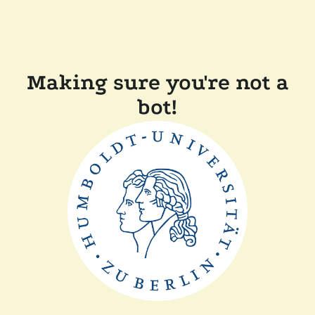
Making sure you're not a
bot!