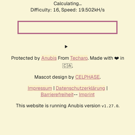
Calculating...
Difficulty: 16,
Speed: 19.502kH/s
Protected by
Anubis
From
Techaro
. Made with ❤️ in
🇨🇦.
Mascot design by
CELPHASE
.
Impressum
|
Datenschutzerklärung
|
Barrierefreiheit
--
Imprint
This website is running Anubis version
.
v1.27.0