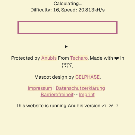
Calculating...
Difficulty: 16,
Speed: 20.813kH/s
Protected by
Anubis
From
Techaro
. Made with ❤️ in
🇨🇦.
Mascot design by
CELPHASE
.
Impressum
|
Datenschutzerklärung
|
Barrierefreiheit
--
Imprint
This website is running Anubis version
.
v1.26.2