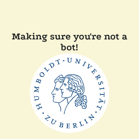
Making sure you're not a
bot!