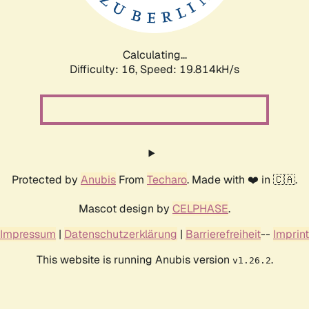
Calculating...
Difficulty: 16,
Speed: 19.814kH/s
Protected by
Anubis
From
Techaro
. Made with ❤️ in 🇨🇦.
Mascot design by
CELPHASE
.
Impressum
|
Datenschutzerklärung
|
Barrierefreiheit
--
Imprint
This website is running Anubis version
.
v1.26.2