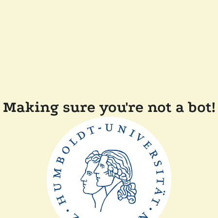
Making sure you're not a bot!