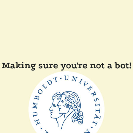
Making sure you're not a bot!