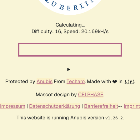
Calculating...
Difficulty: 16,
Speed: 20.169kH/s
Protected by
Anubis
From
Techaro
. Made with ❤️ in 🇨🇦.
Mascot design by
CELPHASE
.
Impressum
|
Datenschutzerklärung
|
Barrierefreiheit
--
Imprint
This website is running Anubis version
.
v1.26.2