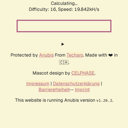
Calculating...
Difficulty: 16,
Speed: 19.842kH/s
Protected by
Anubis
From
Techaro
. Made with ❤️ in
🇨🇦.
Mascot design by
CELPHASE
.
Impressum
|
Datenschutzerklärung
|
Barrierefreiheit
--
Imprint
This website is running Anubis version
.
v1.26.2