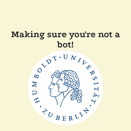
Making sure you're not a
bot!