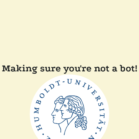
Making sure you're not a bot!