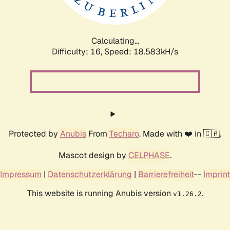
Calculating...
Difficulty: 16,
Speed: 18.583kH/s
Protected by
Anubis
From
Techaro
. Made with ❤️ in 🇨🇦.
Mascot design by
CELPHASE
.
Impressum
|
Datenschutzerklärung
|
Barrierefreiheit
--
Imprint
This website is running Anubis version
.
v1.26.2