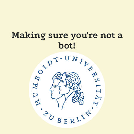
Making sure you're not a
bot!