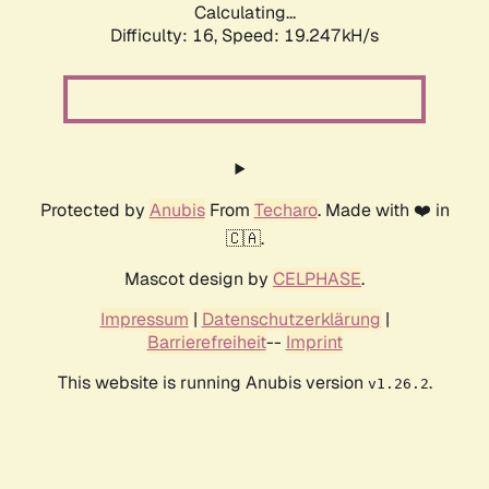
Calculating...
Difficulty: 16,
Speed: 19.247kH/s
Protected by
Anubis
From
Techaro
. Made with ❤️ in
🇨🇦.
Mascot design by
CELPHASE
.
Impressum
|
Datenschutzerklärung
|
Barrierefreiheit
--
Imprint
This website is running Anubis version
.
v1.26.2