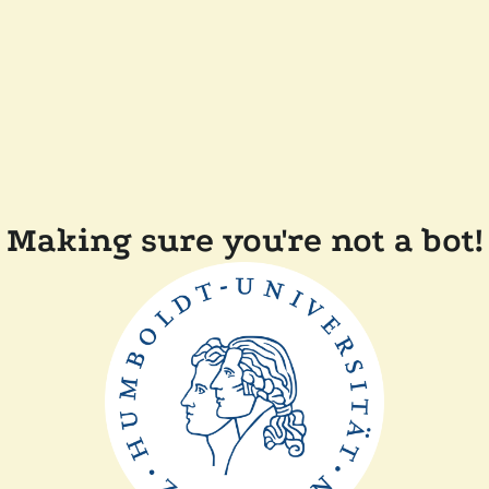
Making sure you're not a bot!