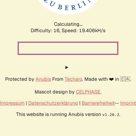
Calculating...
Difficulty: 16,
Speed: 19.406kH/s
Protected by
Anubis
From
Techaro
. Made with ❤️ in 🇨🇦.
Mascot design by
CELPHASE
.
Impressum
|
Datenschutzerklärung
|
Barrierefreiheit
--
Imprint
This website is running Anubis version
.
v1.26.2