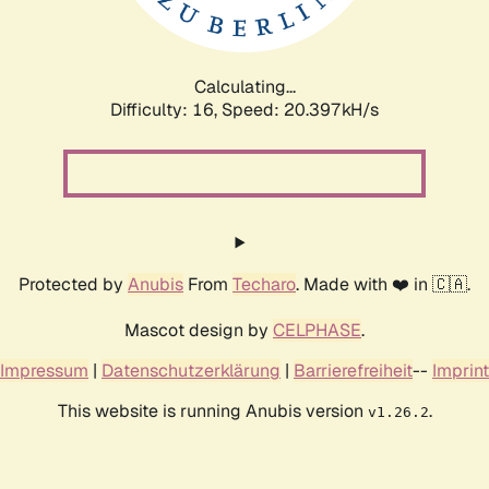
Calculating...
Difficulty: 16,
Speed: 20.397kH/s
Protected by
Anubis
From
Techaro
. Made with ❤️ in 🇨🇦.
Mascot design by
CELPHASE
.
Impressum
|
Datenschutzerklärung
|
Barrierefreiheit
--
Imprint
This website is running Anubis version
.
v1.26.2