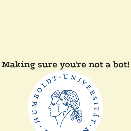
Making sure you're not a bot!