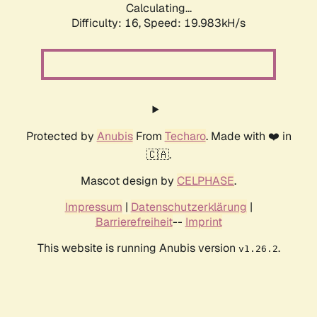
Calculating...
Difficulty: 16,
Speed: 19.983kH/s
Protected by
Anubis
From
Techaro
. Made with ❤️ in
🇨🇦.
Mascot design by
CELPHASE
.
Impressum
|
Datenschutzerklärung
|
Barrierefreiheit
--
Imprint
This website is running Anubis version
.
v1.26.2