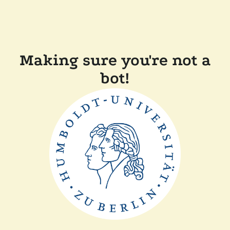
Making sure you're not a
bot!