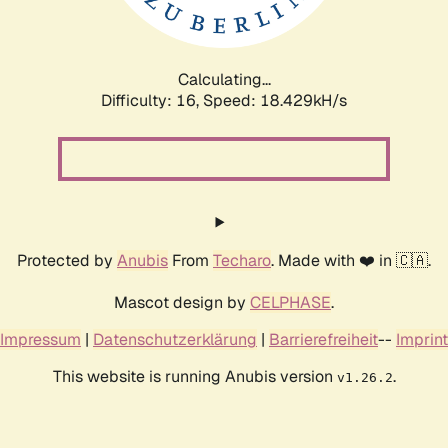
Calculating...
Difficulty: 16,
Speed: 18.429kH/s
Protected by
Anubis
From
Techaro
. Made with ❤️ in 🇨🇦.
Mascot design by
CELPHASE
.
Impressum
|
Datenschutzerklärung
|
Barrierefreiheit
--
Imprint
This website is running Anubis version
.
v1.26.2