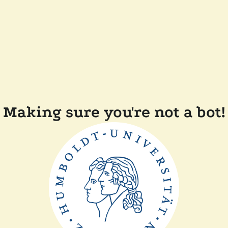
Making sure you're not a bot!