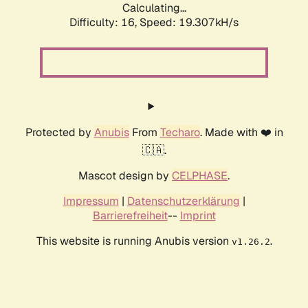
Calculating...
Difficulty: 16,
Speed: 19.307kH/s
Protected by
Anubis
From
Techaro
. Made with ❤️ in
🇨🇦.
Mascot design by
CELPHASE
.
Impressum
|
Datenschutzerklärung
|
Barrierefreiheit
--
Imprint
This website is running Anubis version
.
v1.26.2