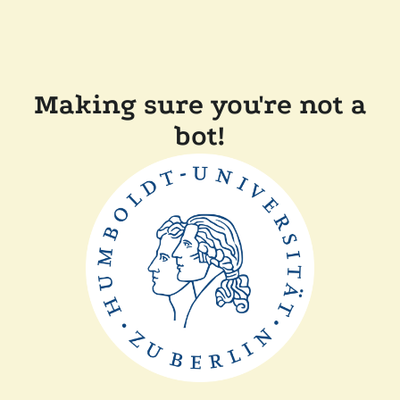
Making sure you're not a
bot!