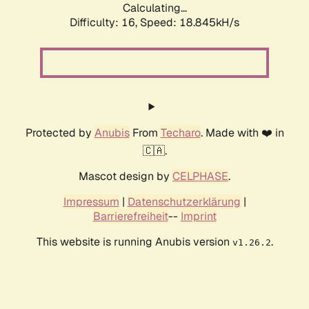
Calculating...
Difficulty: 16,
Speed: 18.845kH/s
Protected by
Anubis
From
Techaro
. Made with ❤️ in
🇨🇦.
Mascot design by
CELPHASE
.
Impressum
|
Datenschutzerklärung
|
Barrierefreiheit
--
Imprint
This website is running Anubis version
.
v1.26.2