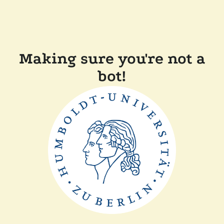
Making sure you're not a
bot!