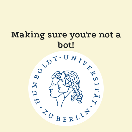
Making sure you're not a
bot!