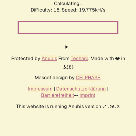
Calculating...
Difficulty: 16,
Speed: 19.775kH/s
Protected by
Anubis
From
Techaro
. Made with ❤️ in
🇨🇦.
Mascot design by
CELPHASE
.
Impressum
|
Datenschutzerklärung
|
Barrierefreiheit
--
Imprint
This website is running Anubis version
.
v1.26.2