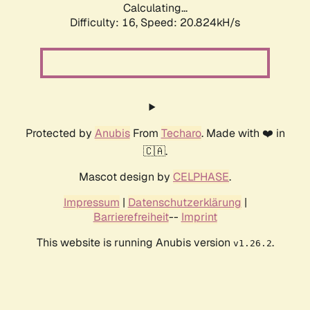
Calculating...
Difficulty: 16,
Speed: 20.824kH/s
Protected by
Anubis
From
Techaro
. Made with ❤️ in
🇨🇦.
Mascot design by
CELPHASE
.
Impressum
|
Datenschutzerklärung
|
Barrierefreiheit
--
Imprint
This website is running Anubis version
.
v1.26.2