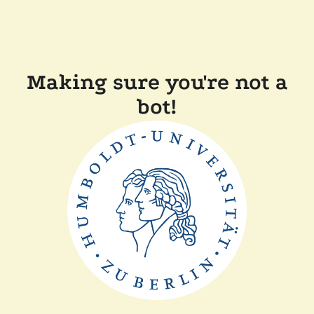
Making sure you're not a
bot!