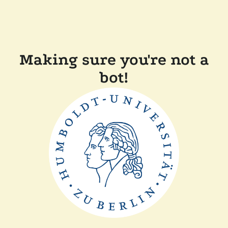
Making sure you're not a
bot!