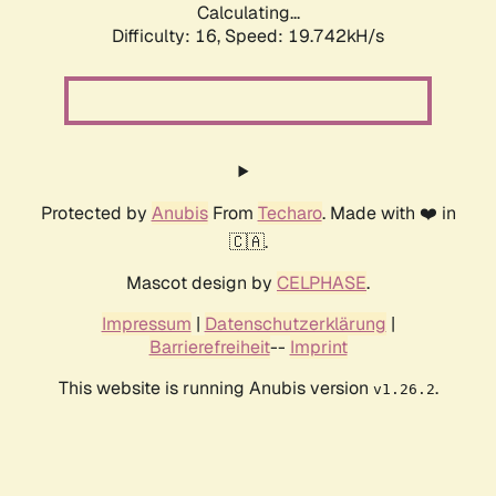
Calculating...
Difficulty: 16,
Speed: 19.742kH/s
Protected by
Anubis
From
Techaro
. Made with ❤️ in
🇨🇦.
Mascot design by
CELPHASE
.
Impressum
|
Datenschutzerklärung
|
Barrierefreiheit
--
Imprint
This website is running Anubis version
.
v1.26.2