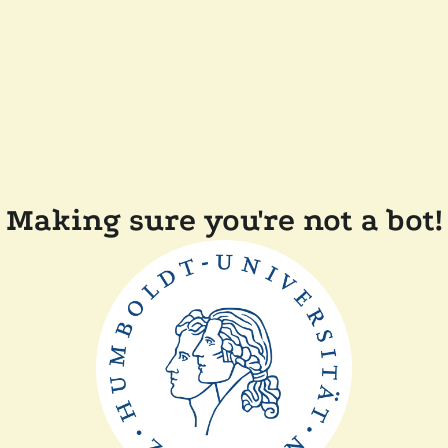
Making sure you're not a bot!