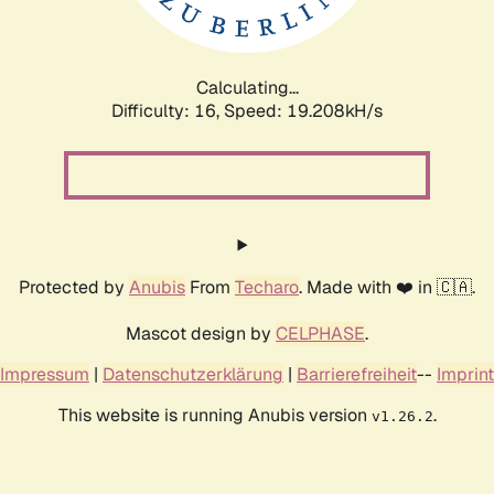
Calculating...
Difficulty: 16,
Speed: 19.208kH/s
Protected by
Anubis
From
Techaro
. Made with ❤️ in 🇨🇦.
Mascot design by
CELPHASE
.
Impressum
|
Datenschutzerklärung
|
Barrierefreiheit
--
Imprint
This website is running Anubis version
.
v1.26.2