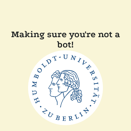
Making sure you're not a
bot!