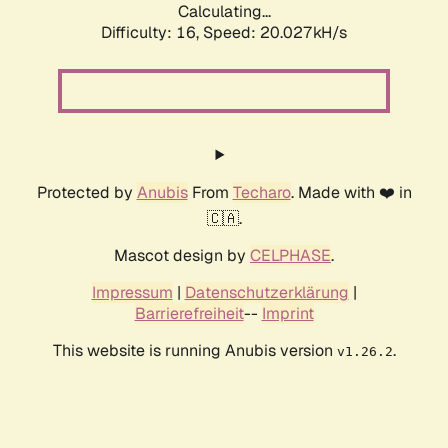
Calculating...
Difficulty: 16,
Speed: 20.027kH/s
Protected by
Anubis
From
Techaro
. Made with ❤️ in
🇨🇦.
Mascot design by
CELPHASE
.
Impressum
|
Datenschutzerklärung
|
Barrierefreiheit
--
Imprint
This website is running Anubis version
.
v1.26.2