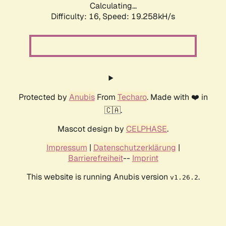
Calculating...
Difficulty: 16,
Speed: 19.258kH/s
Protected by
Anubis
From
Techaro
. Made with ❤️ in
🇨🇦.
Mascot design by
CELPHASE
.
Impressum
|
Datenschutzerklärung
|
Barrierefreiheit
--
Imprint
This website is running Anubis version
.
v1.26.2