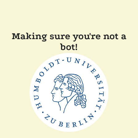
Making sure you're not a
bot!