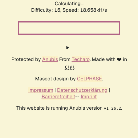
Calculating...
Difficulty: 16,
Speed: 18.658kH/s
Protected by
Anubis
From
Techaro
. Made with ❤️ in
🇨🇦.
Mascot design by
CELPHASE
.
Impressum
|
Datenschutzerklärung
|
Barrierefreiheit
--
Imprint
This website is running Anubis version
.
v1.26.2