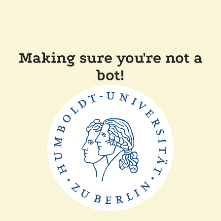
Making sure you're not a
bot!