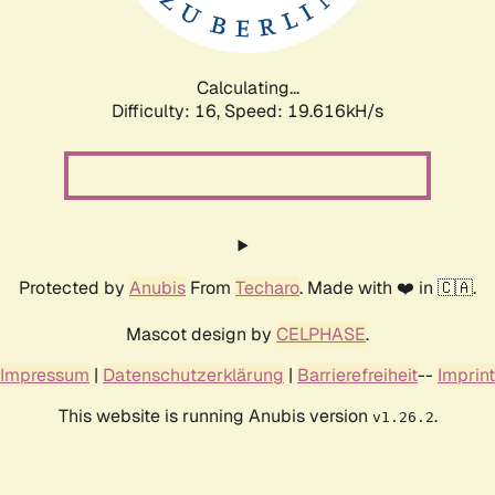
Calculating...
Difficulty: 16,
Speed: 19.616kH/s
Protected by
Anubis
From
Techaro
. Made with ❤️ in 🇨🇦.
Mascot design by
CELPHASE
.
Impressum
|
Datenschutzerklärung
|
Barrierefreiheit
--
Imprint
This website is running Anubis version
.
v1.26.2