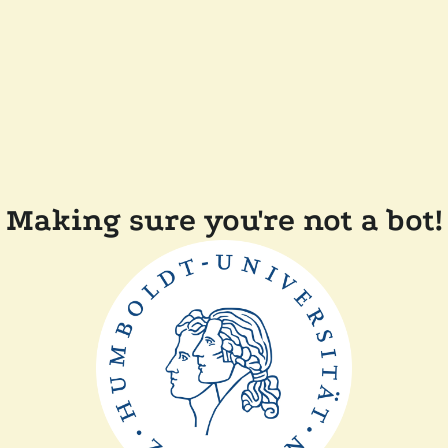
Making sure you're not a bot!