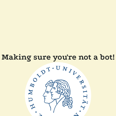
Making sure you're not a bot!