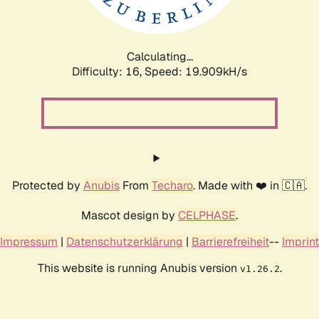
Calculating...
Difficulty: 16,
Speed: 19.909kH/s
Protected by
Anubis
From
Techaro
. Made with ❤️ in 🇨🇦.
Mascot design by
CELPHASE
.
Impressum
|
Datenschutzerklärung
|
Barrierefreiheit
--
Imprint
This website is running Anubis version
.
v1.26.2