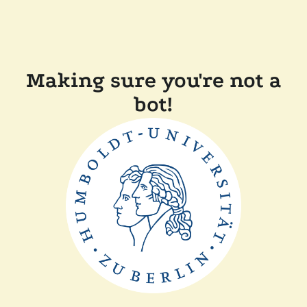
Making sure you're not a
bot!