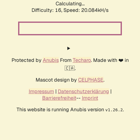
Calculating...
Difficulty: 16,
Speed: 20.084kH/s
Protected by
Anubis
From
Techaro
. Made with ❤️ in
🇨🇦.
Mascot design by
CELPHASE
.
Impressum
|
Datenschutzerklärung
|
Barrierefreiheit
--
Imprint
This website is running Anubis version
.
v1.26.2