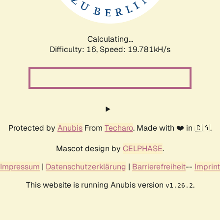
Calculating...
Difficulty: 16,
Speed: 19.781kH/s
Protected by
Anubis
From
Techaro
. Made with ❤️ in 🇨🇦.
Mascot design by
CELPHASE
.
Impressum
|
Datenschutzerklärung
|
Barrierefreiheit
--
Imprint
This website is running Anubis version
.
v1.26.2