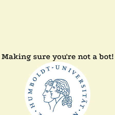
Making sure you're not a bot!