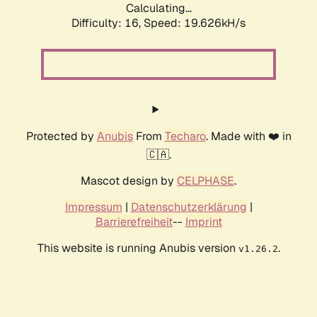
Calculating...
Difficulty: 16,
Speed: 19.626kH/s
Protected by
Anubis
From
Techaro
. Made with ❤️ in
🇨🇦.
Mascot design by
CELPHASE
.
Impressum
|
Datenschutzerklärung
|
Barrierefreiheit
--
Imprint
This website is running Anubis version
.
v1.26.2