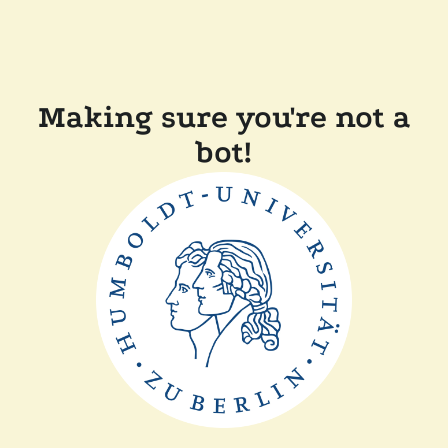
Making sure you're not a
bot!