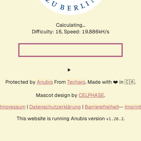
Calculating...
Difficulty: 16,
Speed: 19.886kH/s
Protected by
Anubis
From
Techaro
. Made with ❤️ in 🇨🇦.
Mascot design by
CELPHASE
.
Impressum
|
Datenschutzerklärung
|
Barrierefreiheit
--
Imprint
This website is running Anubis version
.
v1.26.2