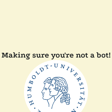
Making sure you're not a bot!