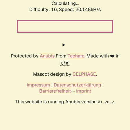
Calculating...
Difficulty: 16,
Speed: 20.148kH/s
Protected by
Anubis
From
Techaro
. Made with ❤️ in
🇨🇦.
Mascot design by
CELPHASE
.
Impressum
|
Datenschutzerklärung
|
Barrierefreiheit
--
Imprint
This website is running Anubis version
.
v1.26.2