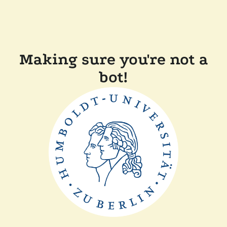
Making sure you're not a
bot!