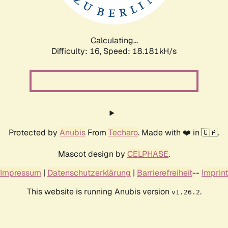
Calculating...
Difficulty: 16,
Speed: 18.181kH/s
Protected by
Anubis
From
Techaro
. Made with ❤️ in 🇨🇦.
Mascot design by
CELPHASE
.
Impressum
|
Datenschutzerklärung
|
Barrierefreiheit
--
Imprint
This website is running Anubis version
.
v1.26.2