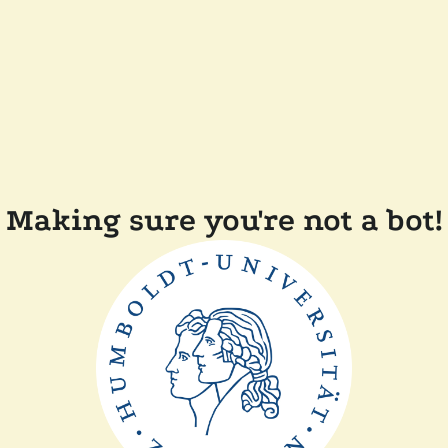
Making sure you're not a bot!