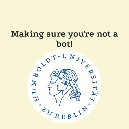
Making sure you're not a
bot!