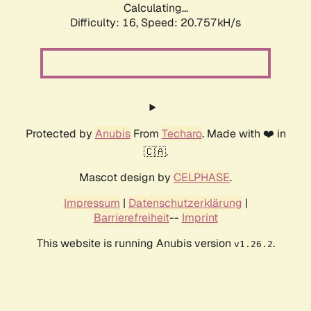
Calculating...
Difficulty: 16,
Speed: 20.757kH/s
Protected by
Anubis
From
Techaro
. Made with ❤️ in
🇨🇦.
Mascot design by
CELPHASE
.
Impressum
|
Datenschutzerklärung
|
Barrierefreiheit
--
Imprint
This website is running Anubis version
.
v1.26.2