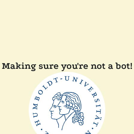
Making sure you're not a bot!