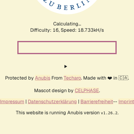
Calculating...
Difficulty: 16,
Speed: 18.733kH/s
Protected by
Anubis
From
Techaro
. Made with ❤️ in 🇨🇦.
Mascot design by
CELPHASE
.
Impressum
|
Datenschutzerklärung
|
Barrierefreiheit
--
Imprint
This website is running Anubis version
.
v1.26.2