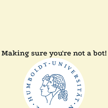
Making sure you're not a bot!