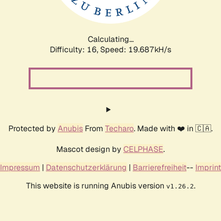
Calculating...
Difficulty: 16,
Speed: 19.687kH/s
Protected by
Anubis
From
Techaro
. Made with ❤️ in 🇨🇦.
Mascot design by
CELPHASE
.
Impressum
|
Datenschutzerklärung
|
Barrierefreiheit
--
Imprint
This website is running Anubis version
.
v1.26.2