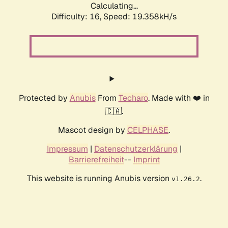
Calculating...
Difficulty: 16,
Speed: 19.358kH/s
Protected by
Anubis
From
Techaro
. Made with ❤️ in
🇨🇦.
Mascot design by
CELPHASE
.
Impressum
|
Datenschutzerklärung
|
Barrierefreiheit
--
Imprint
This website is running Anubis version
.
v1.26.2