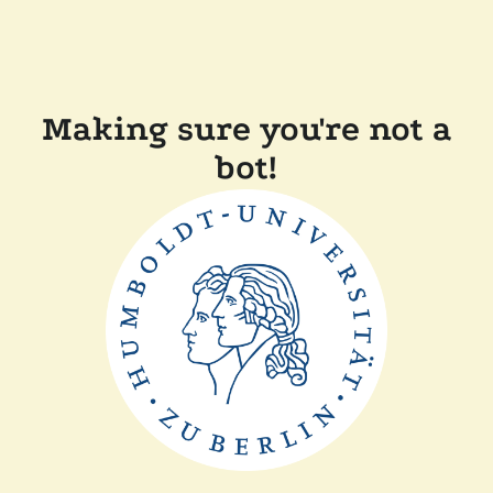
Making sure you're not a
bot!