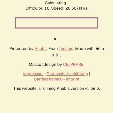
Calculating...
Difficulty: 16,
Speed: 20.567kH/s
Protected by
Anubis
From
Techaro
. Made with ❤️ in
🇨🇦.
Mascot design by
CELPHASE
.
Impressum
|
Datenschutzerklärung
|
Barrierefreiheit
--
Imprint
This website is running Anubis version
.
v1.26.2