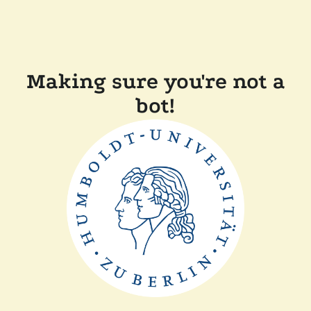
Making sure you're not a
bot!