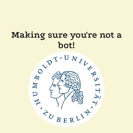
Making sure you're not a
bot!