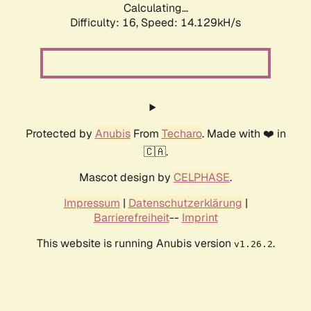
Calculating...
Difficulty: 16,
Speed: 16.743kH/s
Protected by
Anubis
From
Techaro
. Made with ❤️ in
🇨🇦.
Mascot design by
CELPHASE
.
Impressum
|
Datenschutzerklärung
|
Barrierefreiheit
--
Imprint
This website is running Anubis version
.
v1.26.2