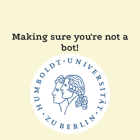
Making sure you're not a
bot!