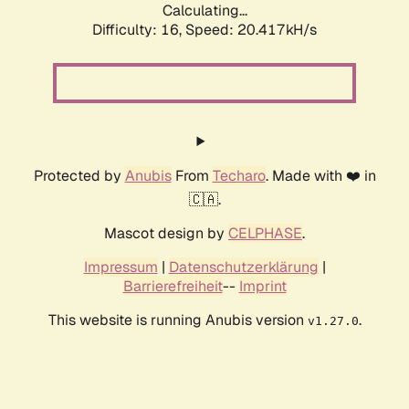
Calculating...
Difficulty: 16,
Speed: 20.417kH/s
Protected by
Anubis
From
Techaro
. Made with ❤️ in
🇨🇦.
Mascot design by
CELPHASE
.
Impressum
|
Datenschutzerklärung
|
Barrierefreiheit
--
Imprint
This website is running Anubis version
.
v1.27.0