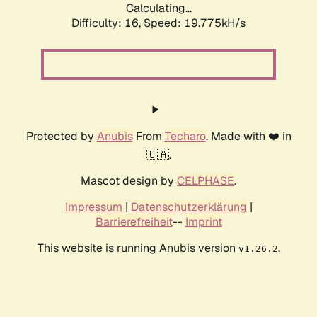
Calculating...
Difficulty: 16,
Speed: 19.775kH/s
Protected by
Anubis
From
Techaro
. Made with ❤️ in
🇨🇦.
Mascot design by
CELPHASE
.
Impressum
|
Datenschutzerklärung
|
Barrierefreiheit
--
Imprint
This website is running Anubis version
.
v1.26.2