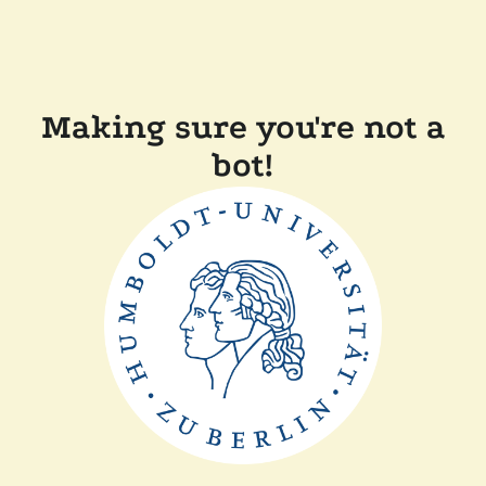
Making sure you're not a
bot!