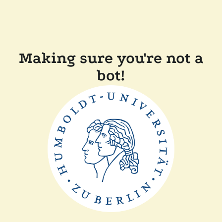
Making sure you're not a
bot!