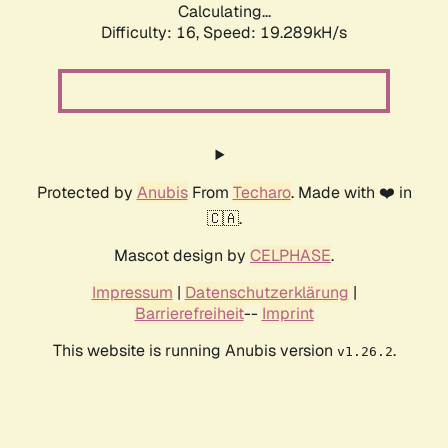
Calculating...
Difficulty: 16,
Speed: 19.289kH/s
Protected by
Anubis
From
Techaro
. Made with ❤️ in
🇨🇦.
Mascot design by
CELPHASE
.
Impressum
|
Datenschutzerklärung
|
Barrierefreiheit
--
Imprint
This website is running Anubis version
.
v1.26.2