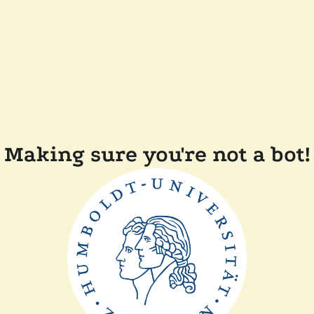
Making sure you're not a bot!