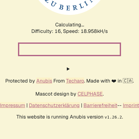
Calculating...
Difficulty: 16,
Speed: 18.958kH/s
Protected by
Anubis
From
Techaro
. Made with ❤️ in 🇨🇦.
Mascot design by
CELPHASE
.
Impressum
|
Datenschutzerklärung
|
Barrierefreiheit
--
Imprint
This website is running Anubis version
.
v1.26.2