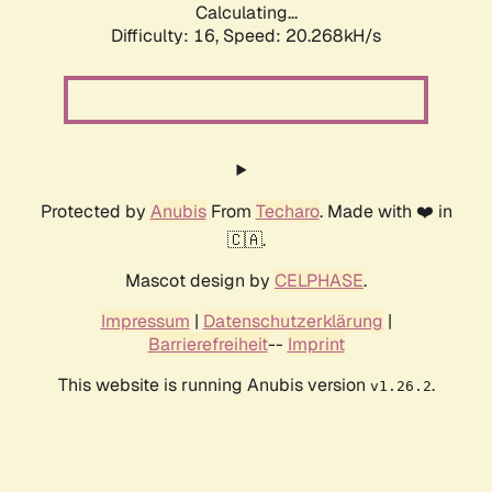
Calculating...
Difficulty: 16,
Speed: 20.268kH/s
Protected by
Anubis
From
Techaro
. Made with ❤️ in
🇨🇦.
Mascot design by
CELPHASE
.
Impressum
|
Datenschutzerklärung
|
Barrierefreiheit
--
Imprint
This website is running Anubis version
.
v1.26.2