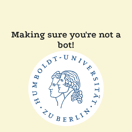
Making sure you're not a
bot!