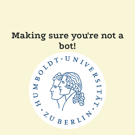
Making sure you're not a
bot!