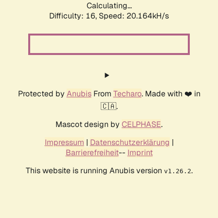
Calculating...
Difficulty: 16,
Speed: 20.164kH/s
Protected by
Anubis
From
Techaro
. Made with ❤️ in
🇨🇦.
Mascot design by
CELPHASE
.
Impressum
|
Datenschutzerklärung
|
Barrierefreiheit
--
Imprint
This website is running Anubis version
.
v1.26.2