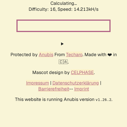
Calculating...
Difficulty: 16,
Speed: 16.621kH/s
Protected by
Anubis
From
Techaro
. Made with ❤️ in
🇨🇦.
Mascot design by
CELPHASE
.
Impressum
|
Datenschutzerklärung
|
Barrierefreiheit
--
Imprint
This website is running Anubis version
.
v1.26.2