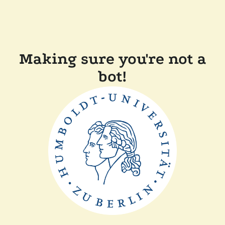
Making sure you're not a
bot!