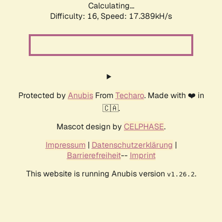
Calculating...
Difficulty: 16,
Speed: 19.533kH/s
Protected by
Anubis
From
Techaro
. Made with ❤️ in
🇨🇦.
Mascot design by
CELPHASE
.
Impressum
|
Datenschutzerklärung
|
Barrierefreiheit
--
Imprint
This website is running Anubis version
.
v1.26.2