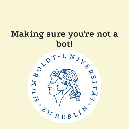
Making sure you're not a
bot!