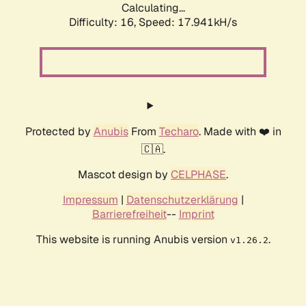
Calculating...
Difficulty: 16,
Speed: 17.941kH/s
Protected by
Anubis
From
Techaro
. Made with ❤️ in
🇨🇦.
Mascot design by
CELPHASE
.
Impressum
|
Datenschutzerklärung
|
Barrierefreiheit
--
Imprint
This website is running Anubis version
.
v1.26.2