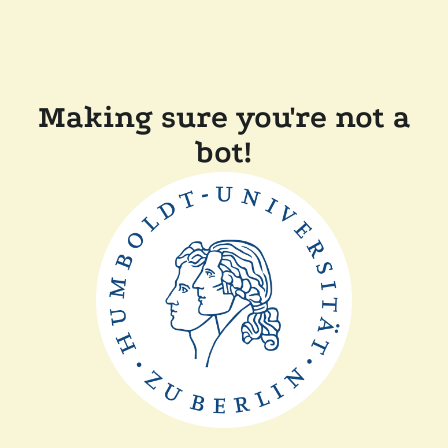
Making sure you're not a
bot!