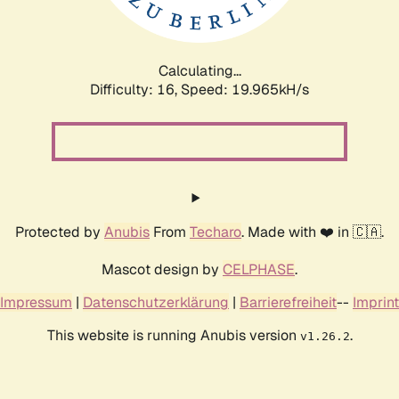
Calculating...
Difficulty: 16,
Speed: 19.965kH/s
Protected by
Anubis
From
Techaro
. Made with ❤️ in 🇨🇦.
Mascot design by
CELPHASE
.
Impressum
|
Datenschutzerklärung
|
Barrierefreiheit
--
Imprint
This website is running Anubis version
.
v1.26.2