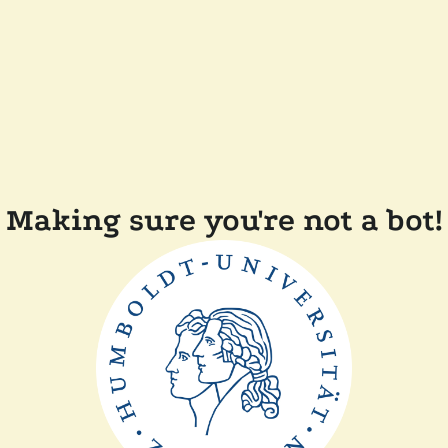
Making sure you're not a bot!